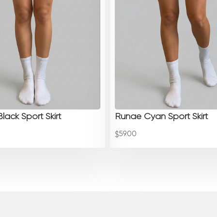
lack Sport Skirt
Runae Cyan Sport Skirt
59.00
$