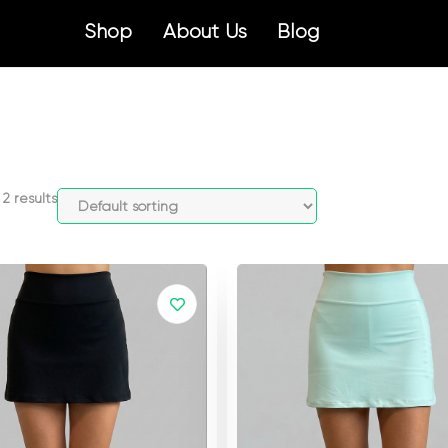
Shop
About Us
Blog
2 results