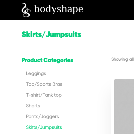
Skirts/Jumpsuits
Showing all 
Product Categories
Leggings
Top/Sports Bras
T-shirt/Tank top
Shorts
Pants/Joggers
Skirts/Jumpsuits