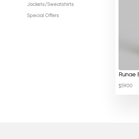
Jackets/Sweatshirts
Special Offers
Runae B
59.00
$